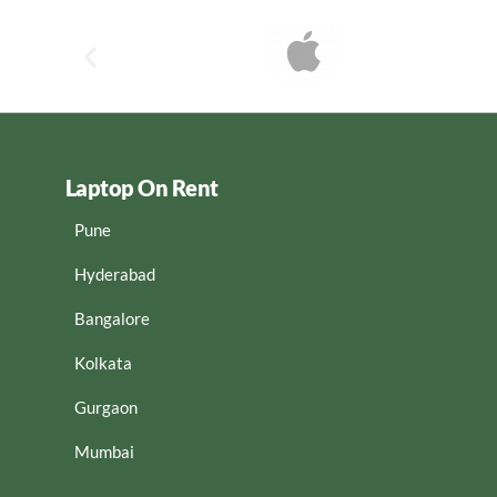
Laptop On Rent
Pune
Hyderabad
Bangalore
Kolkata
Gurgaon
Mumbai