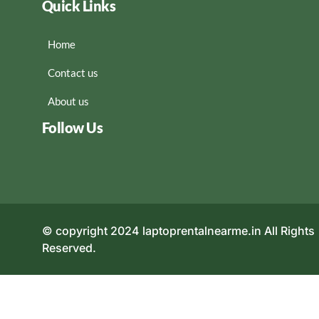
Quick Links
Home
Contact us
About us
Follow Us
© copyright 2024 laptoprentalnearme.in All Rights
Reserved.