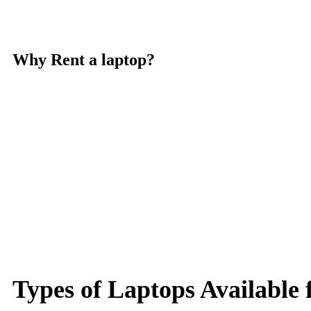
Why Rent a laptop?
Types of Laptops Available 