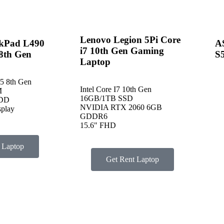
Lenovo Legion 5Pi Core
kPad L490
A
i7 10th Gen Gaming
 8th Gen
S
Laptop
I5 8th Gen
Intel Core I7 10th Gen
M
16GB/1TB SSD
HDD
NVIDIA RTX 2060 6GB
splay
GDDR6
15.6" FHD
 Laptop
Get Rent Laptop