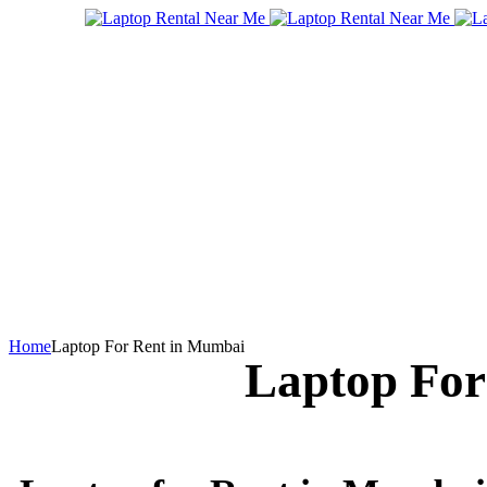
Home
Laptop For Rent in Mumbai
Laptop For