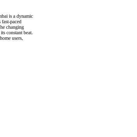
umbai is a dynamic
 fast-paced
 The changing
its constant beat.
 home users,