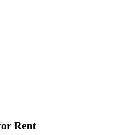
for Rent