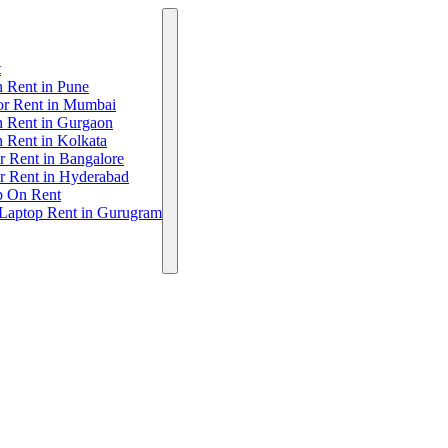
t
 Rent in Pune
or Rent in Mumbai
n Rent in Gurgaon
 Rent in Kolkata
r Rent in Bangalore
r Rent in Hyderabad
p On Rent
 Laptop Rent in Gurugram