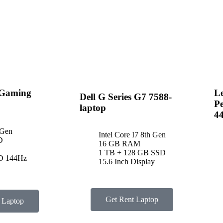
 Gaming
Le
Dell G Series G7 7588-
P
laptop
4
 Gen
Intel Core I7 8th Gen
D
16 GB RAM
1 TB + 128 GB SSD
HD 144Hz
15.6 Inch Display
Get Rent Laptop
 Laptop