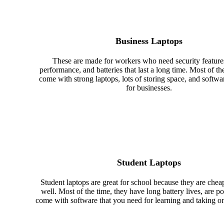
Business Laptops
These are made for workers who need security features
performance, and batteries that last a long time. Most of th
come with strong laptops, lots of storing space, and softw
for businesses.
Student Laptops
Student laptops are great for school because they are che
well. Most of the time, they have long battery lives, are po
come with software that you need for learning and taking on