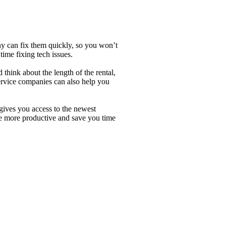
ny can fix them quickly, so you won’t
time fixing tech issues.
hink about the length of the rental,
service companies can also help you
 gives you access to the newest
be more productive and save you time