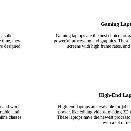
Gaming Lapt
, solid
Gaming laptops are the best choice for
e time, they
powerful processing and graphics. These
are designed
screens with high frame rates, and 
High-End Lap
ap and work
High-end laptops are available for jobs 
rtable, and
power, like editing videos, making 3D 
line classes.
These laptops have the newest processo
with a lot of det