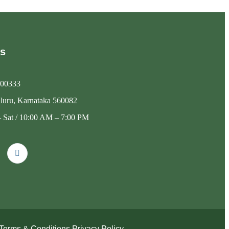
Us
00333
luru, Karnataka 560082
 Sat / 10:00 AM – 7:00 PM
Terms & Conditions
Privacy Policy