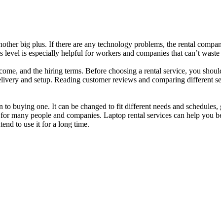
nother big plus. If there are any technology problems, the rental compa
s level is especially helpful for workers and companies that can’t waste 
e, and the hiring terms. Before choosing a rental service, you should t
 delivery and setup. Reading customer reviews and comparing different 
n to buying one. It can be changed to fit different needs and schedules,
ce for many people and companies. Laptop rental services can help you 
end to use it for a long time.