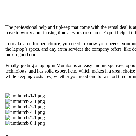
The professional help and upkeep that come with the rental deal is a
have to worry about losing time at work or school. Expert help at thi
To make an informed choice, you need to know your needs, your incom
the laptop’s specs, and any extra services the company offers, like
pick a good one.
Finally, getting a laptop in Mumbai is an easy and inexpensive optio
technology, and has solid expert help, which makes it a great choi
while keeping costs low, whether you need one for a short time or int