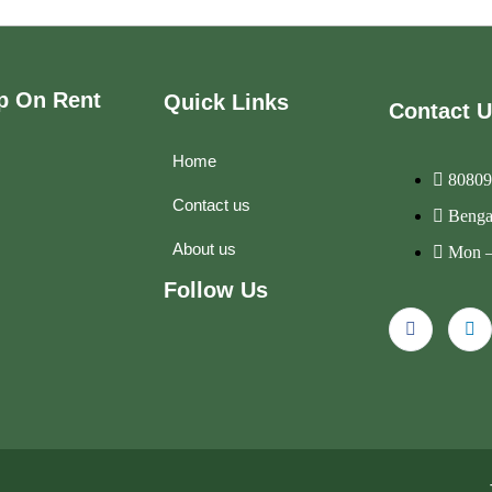
p On Rent
Quick Links
Contact 
Home
80809
Contact us
Benga
About us
Mon –
Follow Us