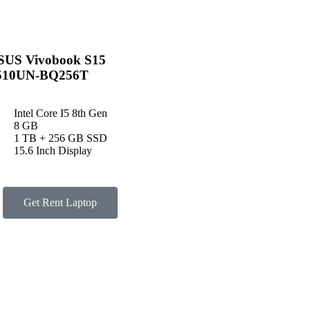
SUS Vivobook S15
510UN-BQ256T
Intel Core I5 8th Gen
8 GB
1 TB + 256 GB SSD
15.6 Inch Display
Get Rent Laptop