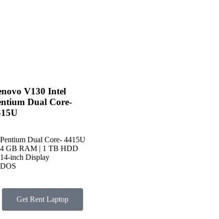
novo V130 Intel
entium Dual Core-
415U
Pentium Dual Core- 4415U
4 GB RAM | 1 TB HDD
14-inch Display
DOS
Get Rent Laptop