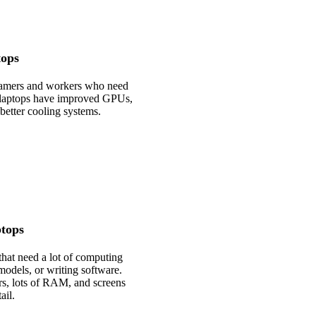
ops
 gamers and workers who need
 laptops have improved GPUs,
better cooling systems.
tops
that need a lot of computing
models, or writing software.
rs, lots of RAM, and screens
ail.