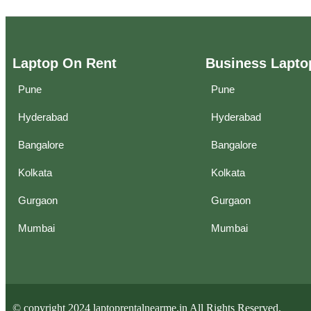
Laptop On Rent
Business Lapto
Pune
Pune
Hyderabad
Hyderabad
Bangalore
Bangalore
Kolkata
Kolkata
Gurgaon
Gurgaon
Mumbai
Mumbai
© copyright 2024 laptoprentalnearme.in All Rights Reserved.