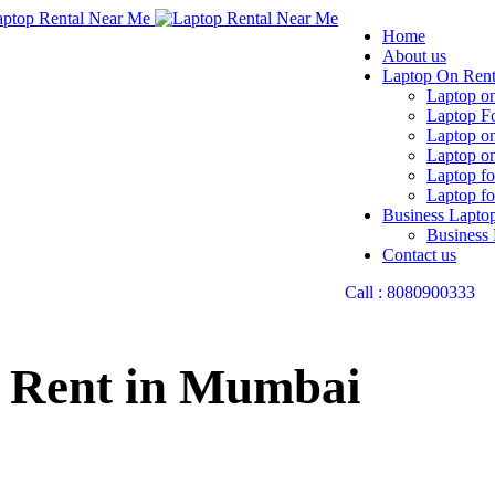
Home
About us
Laptop On Ren
Laptop on
Laptop F
Laptop o
Laptop on
Laptop fo
Laptop fo
Business Lapto
Business
Contact us
Call : 8080900333
 Rent in Mumbai