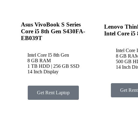
Asus VivoBook S Series
Lenovo Thin
Core i5 8th Gen S430FA-
Intel Core i5
EB039T
Intel Core 
Intel Core I5 8th Gen
8 GB RA
8 GB RAM
500 GB 
1 TB HDD | 256 GB SSD
14 Inch Di
14 Inch Display
Get Rent
Get Rent Laptop