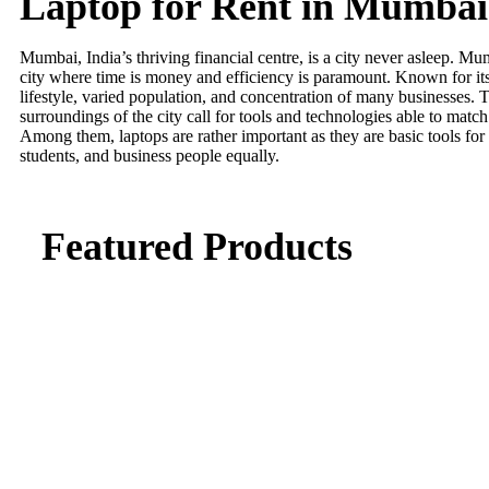
Laptop for Rent in Mumbai
Mumbai, India’s thriving financial centre, is a city never asleep. M
city where time is money and efficiency is paramount. Known for its
lifestyle, varied population, and concentration of many businesses.
surroundings of the city call for tools and technologies able to match 
Among them, laptops are rather important as they are basic tools for
students, and business people equally.
Featured Products