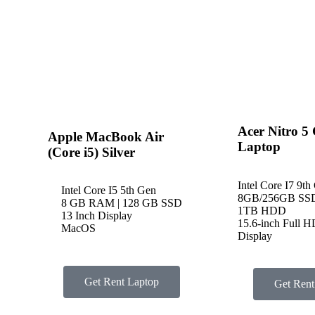
Acer Nitro 5
Apple MacBook Air
Laptop
(Core i5) Silver
Intel Core I7 9th
Intel Core I5 5th Gen
8GB/256GB SS
8 GB RAM | 128 GB SSD
1TB HDD
13 Inch Display
15.6-inch Full 
MacOS
Display
Get Rent Laptop
Get Rent